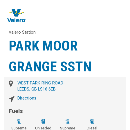
Valero Station
PARK MOOR
GRANGE SSTN
WEST PARK RING ROAD
LEEDS, GB LS16 6EB
Directions
Fuels
Supreme
Unleaded
Supreme
Diesel