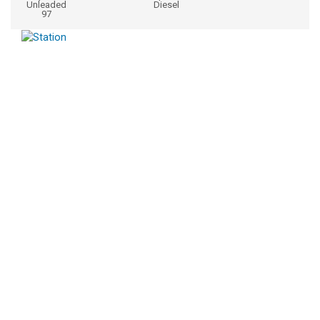
Unleaded
Diesel
97