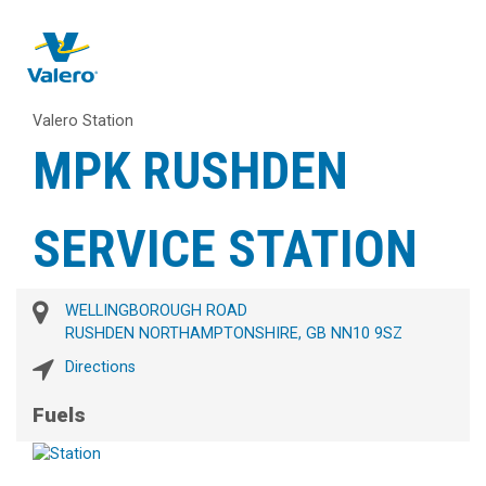
Valero Station
MPK RUSHDEN
SERVICE STATION
WELLINGBOROUGH ROAD
RUSHDEN NORTHAMPTONSHIRE, GB NN10 9SZ
Directions
Fuels