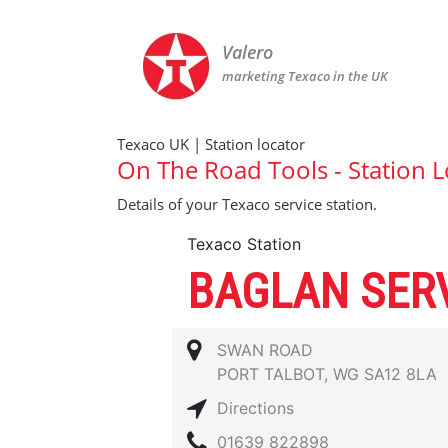
Valero
marketing Texaco in the UK
Texaco UK | Station locator
On The Road Tools - Station L
Details of your Texaco service station.
Texaco Station
BAGLAN SERV
SWAN ROAD
PORT TALBOT, WG SA12 8LA
Directions
01639 822898