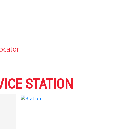
ocator
ICE STATION