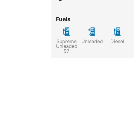
Fuels
Supreme
Unleaded
Diesel
Unleaded
97