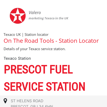
Valero
marketing Texaco in the UK
Texaco UK | Station locator
On The Road Tools - Station Locator
Details of your Texaco service station.
Texaco Station
PRESCOT FUEL
SERVICE STATION
ST HELENS ROAD
PRESCOT, GB L34 6HN