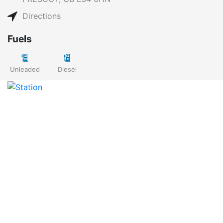
Directions
Fuels
Unleaded
Diesel