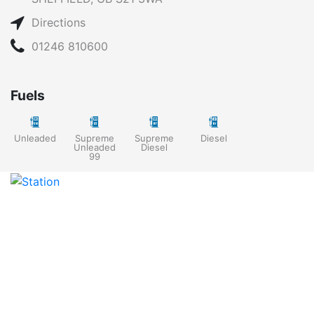
Directions
01246 810600
Fuels
Unleaded
Supreme
Supreme
Diesel
Unleaded
Diesel
99