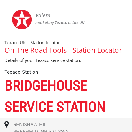
Valero
marketing Texaco in the UK
Texaco UK | Station locator
On The Road Tools - Station Locator
Details of your Texaco service station.
Texaco Station
BRIDGEHOUSE
SERVICE STATION
RENISHAW HILL
SHEFFIELD, GB S21 3WA