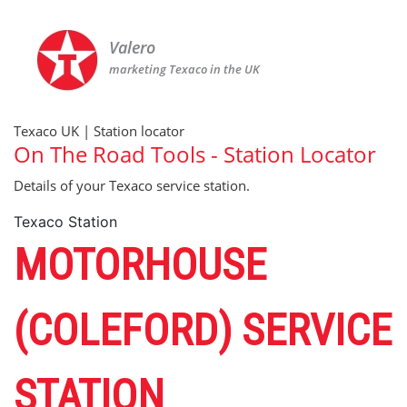
Valero
marketing Texaco in the UK
Texaco UK | Station locator
On The Road Tools - Station Locator
Details of your Texaco service station.
Texaco Station
MOTORHOUSE
(COLEFORD) SERVICE
STATION