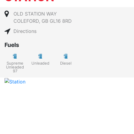
OLD STATION WAY
COLEFORD, GB GL16 8RD
Directions
Fuels
Supreme
Unleaded
Diesel
Unleaded
97