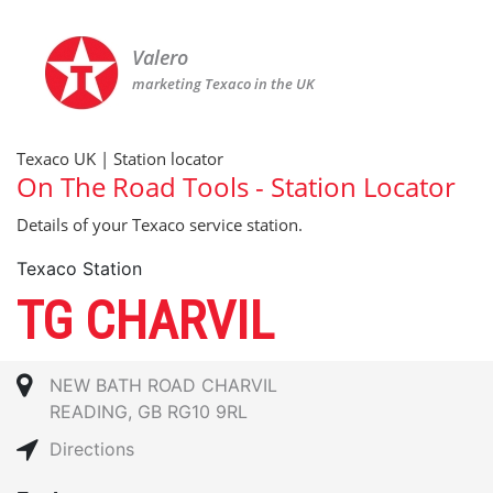
Valero
marketing Texaco in the UK
Texaco UK | Station locator
On The Road Tools - Station Locator
Details of your Texaco service station.
Texaco Station
TG CHARVIL
NEW BATH ROAD CHARVIL
READING, GB RG10 9RL
Directions