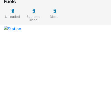
Fuels
Unleaded
Supreme
Diesel
Diesel