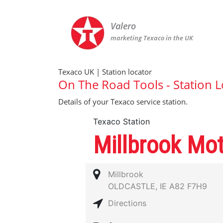
Valero
marketing Texaco in the UK
Texaco UK | Station locator
On The Road Tools - Station L
Details of your Texaco service station.
Texaco Station
Millbrook Mo
Millbrook
OLDCASTLE, IE A82 F7H9
Directions