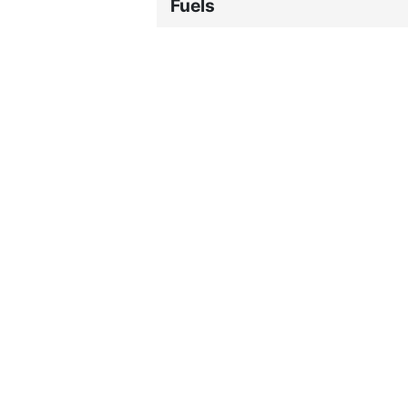
Fuels