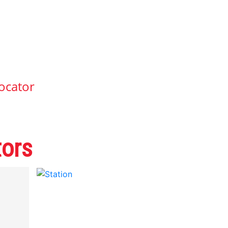
ocator
tors