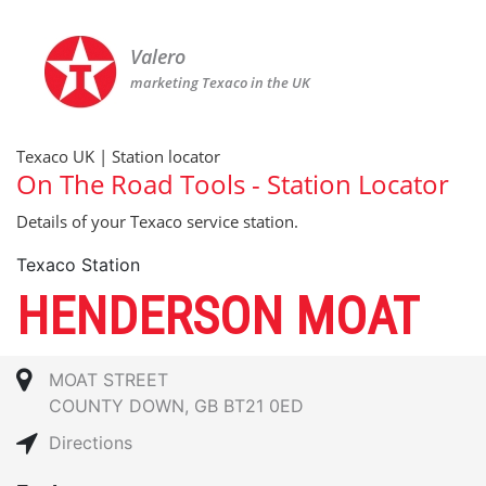
Valero
marketing Texaco in the UK
Texaco UK | Station locator
On The Road Tools - Station Locator
Details of your Texaco service station.
Texaco Station
HENDERSON MOAT
MOAT STREET
COUNTY DOWN, GB BT21 0ED
Directions