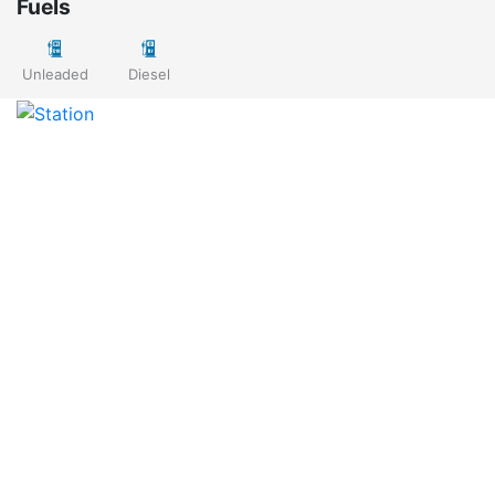
Fuels
Unleaded
Diesel