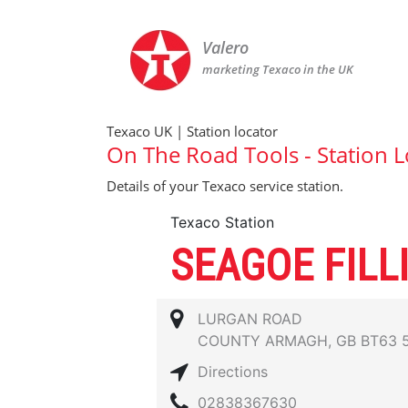
Valero
marketing Texaco in the UK
Texaco UK | Station locator
On The Road Tools - Station L
Details of your Texaco service station.
Texaco Station
SEAGOE FILL
LURGAN ROAD
COUNTY ARMAGH, GB BT63 
Directions
02838367630