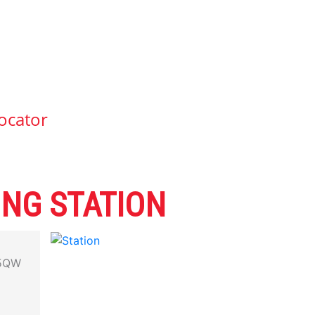
ocator
ING STATION
5QW