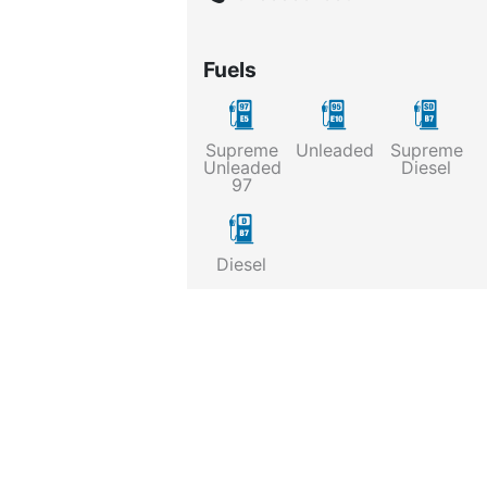
Fuels
Supreme
Unleaded
Supreme
Unleaded
Diesel
97
Diesel