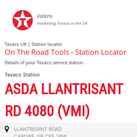
Valero
marketing Texaco in the UK
Texaco UK | Station locator
On The Road Tools - Station Locator
Details of your Texaco service station.
Texaco Station
ASDA LLANTRISANT
RD 4080 (VMI)
LLANTRISANT ROAD
CARDIFF, GB CF5 2PW