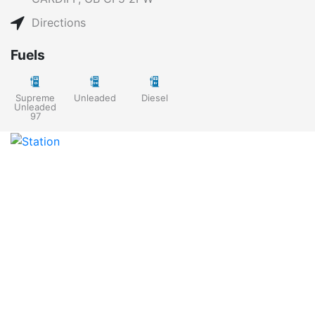
Directions
Fuels
Supreme
Unleaded
Diesel
Unleaded
97