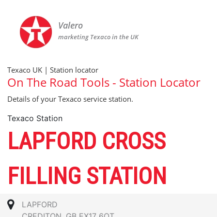
Valero
marketing Texaco in the UK
Texaco UK | Station locator
On The Road Tools - Station Locator
Details of your Texaco service station.
Texaco Station
LAPFORD CROSS
FILLING STATION
LAPFORD
CREDITON, GB EX17 6QT