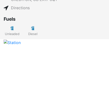
Directions
Fuels
Unleaded
Diesel