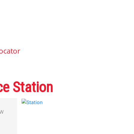
ocator
e Station
CW