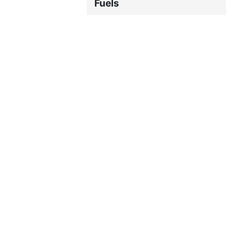
Fuels