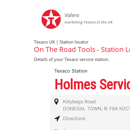
Valero
marketing Texaco in the UK
Texaco UK | Station locator
On The Road Tools - Station L
Details of your Texaco service station.
Texaco Station
Holmes Servic
Killybegs Road
DONEGAL TOWN, IE F94 N2
Directions