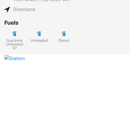
Directions
Fuels
Supreme
Unleaded
Diesel
Unleaded
97