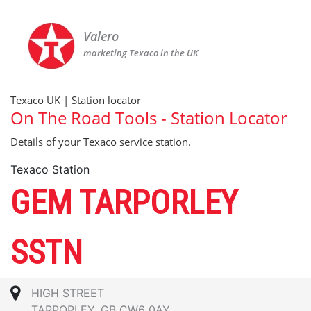
Valero
marketing Texaco in the UK
Texaco UK | Station locator
On The Road Tools - Station Locator
Details of your Texaco service station.
Texaco Station
GEM TARPORLEY
SSTN
HIGH STREET
TARPORLEY, GB CW6 0AY