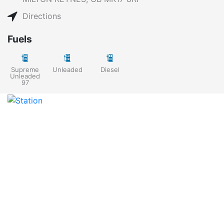
Directions
Fuels
Supreme
Unleaded
Diesel
Unleaded
97