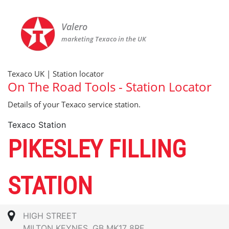
Valero
marketing Texaco in the UK
Texaco UK | Station locator
On The Road Tools - Station Locator
Details of your Texaco service station.
Texaco Station
PIKESLEY FILLING
STATION
HIGH STREET
MILTON KEYNES, GB MK17 8RF