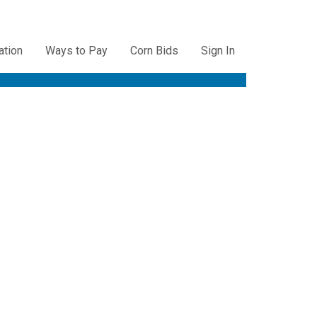
ation
Ways to Pay
Corn Bids
Sign In
ation