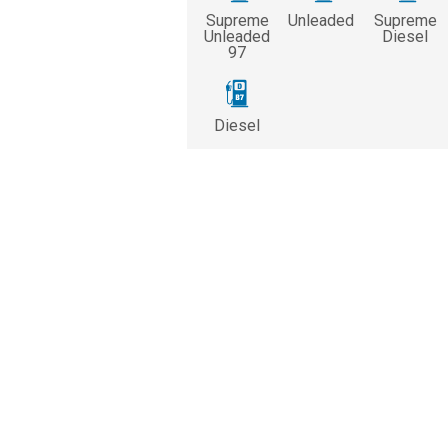
Supreme
Unleaded
Supreme
Unleaded
Diesel
97
Diesel