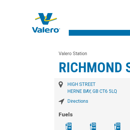
Valero Station
RICHMOND S
HIGH STREET
HERNE BAY, GB CT6 5LQ
Directions
Fuels