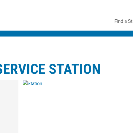
Utility
Find a St
Navig
ERVICE STATION