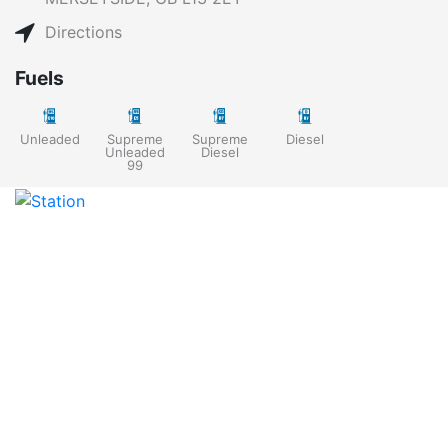
Directions
Fuels
Unleaded
Supreme
Supreme
Diesel
Unleaded
Diesel
99