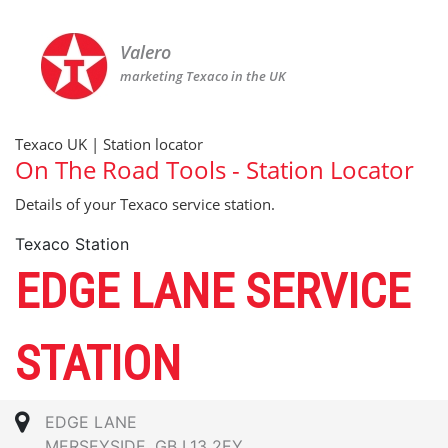
Valero
marketing Texaco in the UK
Texaco UK | Station locator
On The Road Tools - Station Locator
Details of your Texaco service station.
Texaco Station
EDGE LANE SERVICE
STATION
EDGE LANE
MERSEYSIDE, GB L13 2EY