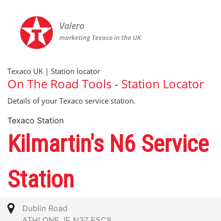
Valero
marketing Texaco in the UK
Texaco UK | Station locator
On The Road Tools - Station Locator
Details of your Texaco service station.
Texaco Station
Kilmartin's N6 Service
Station
Dublin Road
ATHLONE, IE N37 E5C8