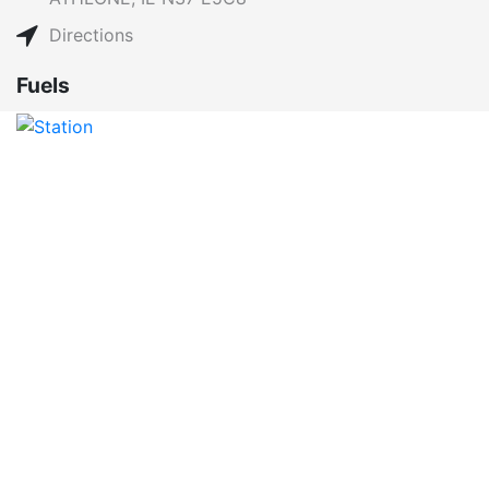
Directions
Fuels