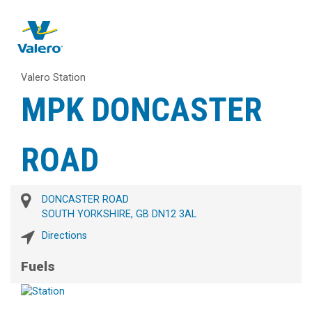
Valero Station
MPK DONCASTER
ROAD
DONCASTER ROAD
SOUTH YORKSHIRE, GB DN12 3AL
Directions
Fuels