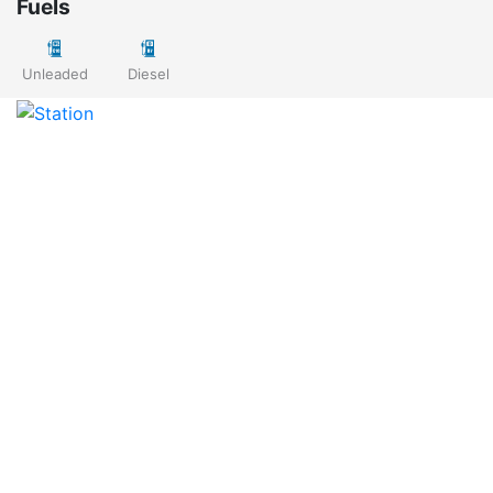
Fuels
Unleaded
Diesel