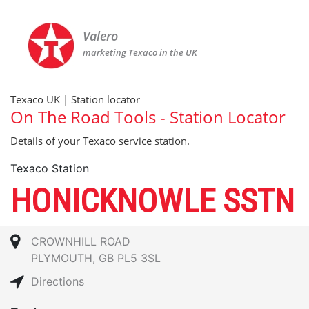
Valero
marketing Texaco in the UK
Texaco UK | Station locator
On The Road Tools - Station Locator
Details of your Texaco service station.
Texaco Station
HONICKNOWLE SSTN
CROWNHILL ROAD
PLYMOUTH, GB PL5 3SL
Directions