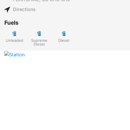
Directions
Fuels
Unleaded
Supreme
Diesel
Diesel