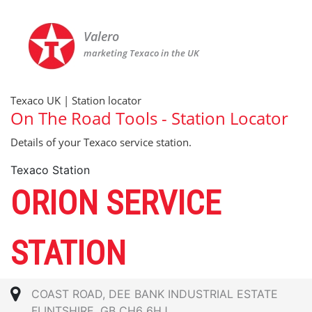
Valero
marketing Texaco in the UK
Texaco UK | Station locator
On The Road Tools - Station Locator
Details of your Texaco service station.
Texaco Station
ORION SERVICE
STATION
COAST ROAD, DEE BANK INDUSTRIAL ESTATE
FLINTSHIRE, GB CH6 6HJ