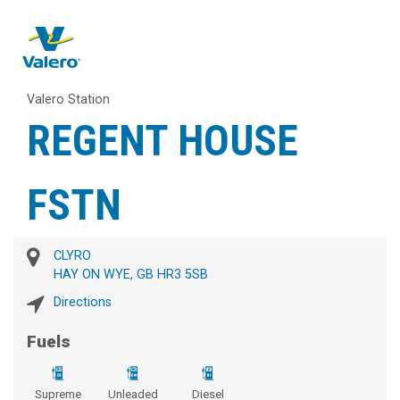
Valero Station
REGENT HOUSE
FSTN
CLYRO
HAY ON WYE, GB HR3 5SB
Directions
Fuels
Supreme
Unleaded
Diesel