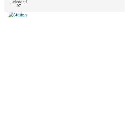
Unleaded
97