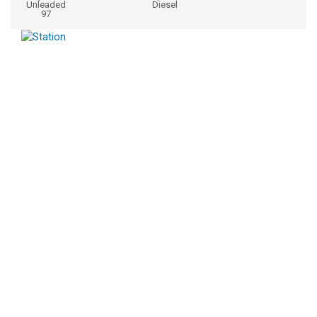
Unleaded
Diesel
97