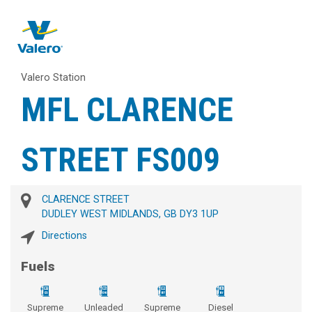
Valero Station
MFL CLARENCE
STREET FS009
CLARENCE STREET
DUDLEY WEST MIDLANDS, GB DY3 1UP
Directions
Fuels
Supreme
Unleaded
Supreme
Diesel