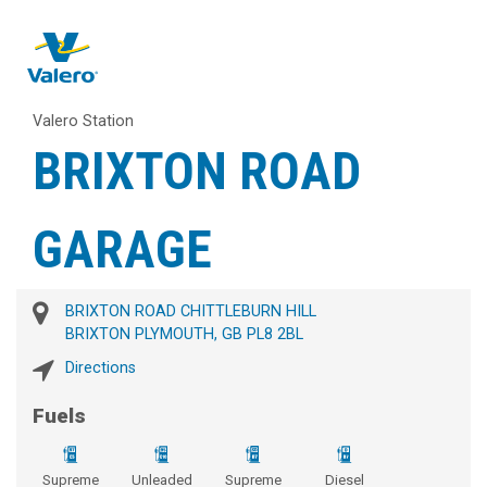
Valero Station
BRIXTON ROAD
GARAGE
BRIXTON ROAD CHITTLEBURN HILL
BRIXTON PLYMOUTH, GB PL8 2BL
Directions
Fuels
Supreme
Unleaded
Supreme
Diesel