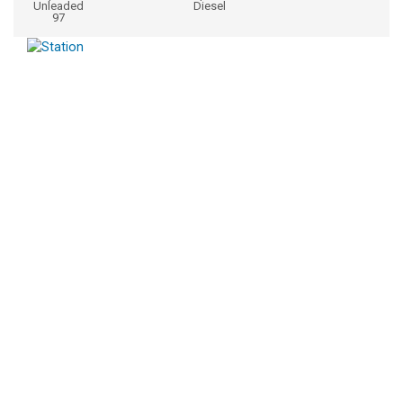
Unleaded
Diesel
97