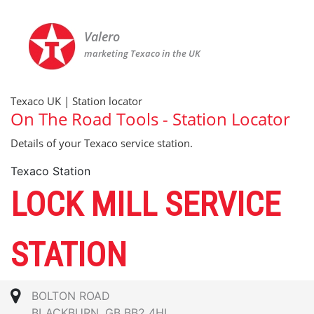
Valero
marketing Texaco in the UK
Texaco UK | Station locator
On The Road Tools - Station Locator
Details of your Texaco service station.
Texaco Station
LOCK MILL SERVICE
STATION
BOLTON ROAD
BLACKBURN, GB BB2 4HL