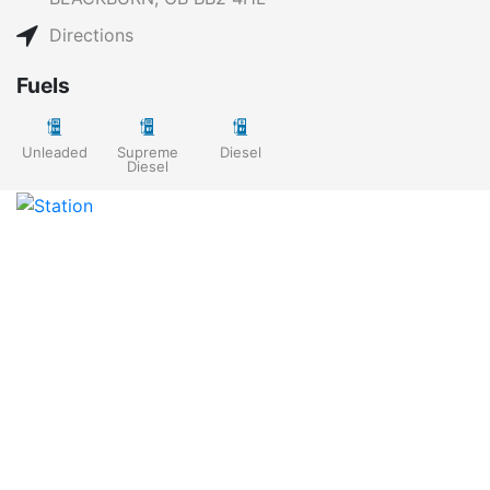
Directions
Fuels
Unleaded
Supreme
Diesel
Diesel