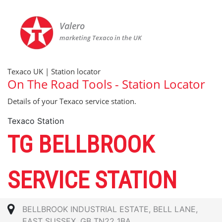
Valero
marketing Texaco in the UK
Texaco UK | Station locator
On The Road Tools - Station Locator
Details of your Texaco service station.
Texaco Station
TG BELLBROOK
SERVICE STATION
BELLBROOK INDUSTRIAL ESTATE, BELL LANE,
EAST SUSSEX, GB TN22 1BA