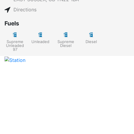
Directions
Fuels
Supreme
Unleaded
Supreme
Diesel
Unleaded
Diesel
97