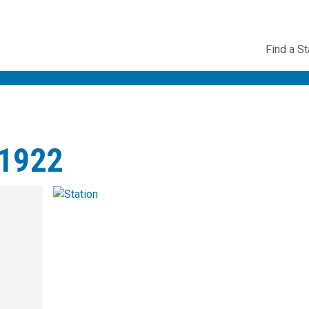
Utility
Find a St
Navig
1922