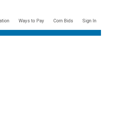
ation
Ways to Pay
Corn Bids
Sign In
ation