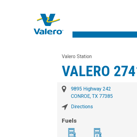
Valero Station
VALERO 274
9895 Highway 242
CONROE, TX 77385
Directions
Fuels