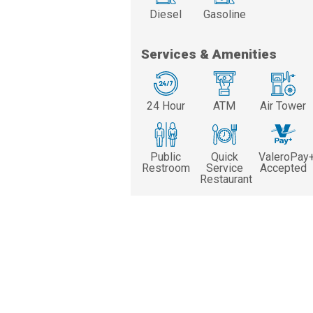
Diesel
Gasoline
Services & Amenities
24 Hour
ATM
Air Tower
Public
Quick
ValeroPay
Restroom
Service
Accepted
Restaurant