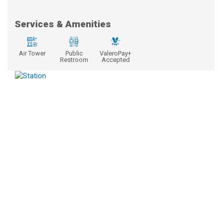
Services & Amenities
Air Tower
Public
ValeroPay+
Restroom
Accepted