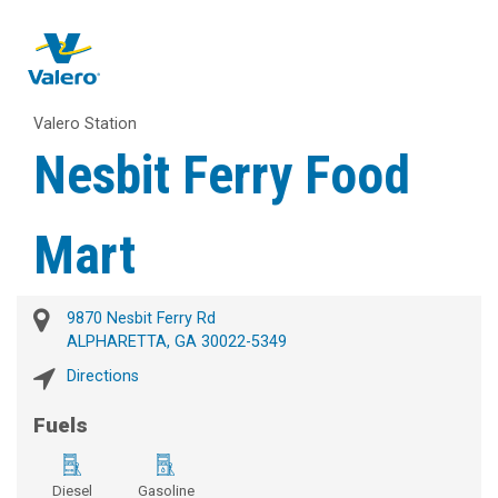
Valero Station
Nesbit Ferry Food
Mart
9870 Nesbit Ferry Rd
ALPHARETTA, GA 30022-5349
Directions
Fuels
Diesel
Gasoline