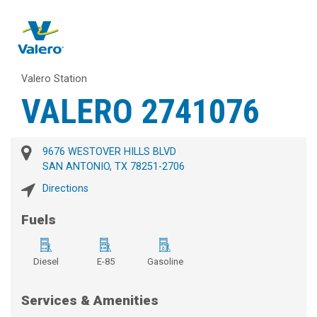
Valero Station
VALERO 2741076
9676 WESTOVER HILLS BLVD
SAN ANTONIO, TX 78251-2706
Directions
Fuels
Diesel
E-85
Gasoline
Services & Amenities