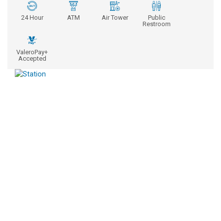
24 Hour
ATM
Air Tower
Public
Restroom
ValeroPay+
Accepted