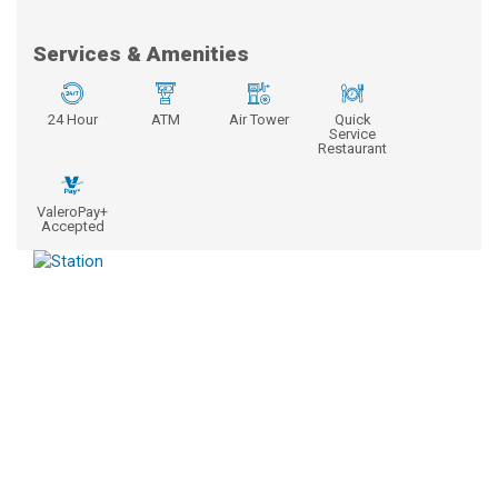
Services & Amenities
24 Hour
ATM
Air Tower
Quick
Service
Restaurant
ValeroPay+
Accepted