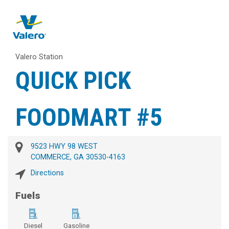
Valero Station
QUICK PICK
FOODMART #5
9523 HWY 98 WEST
COMMERCE, GA 30530-4163
Directions
Fuels
Diesel
Gasoline