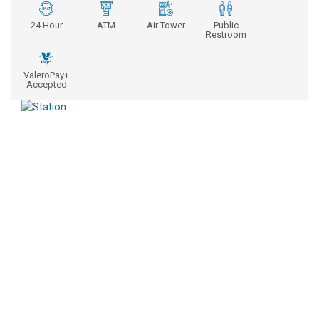
24 Hour
ATM
Air Tower
Public
Restroom
ValeroPay+
Accepted