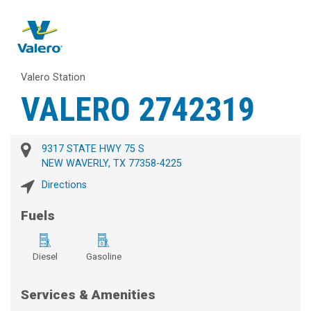
Valero Station
VALERO 2742319
9317 STATE HWY 75 S
NEW WAVERLY, TX 77358-4225
Directions
Fuels
Diesel
Gasoline
Services & Amenities