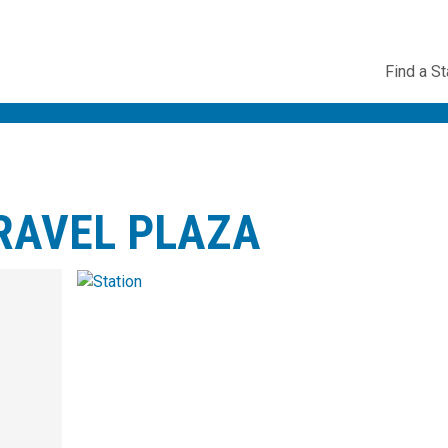
Utility
Find a St
Navig
RAVEL PLAZA