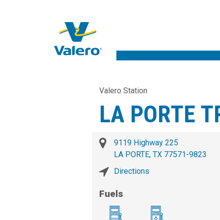
Valero Station
LA PORTE T
9119 Highway 225
LA PORTE, TX 77571-9823
Directions
Fuels