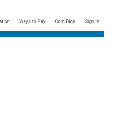
ation
Ways to Pay
Corn Bids
Sign In
ation