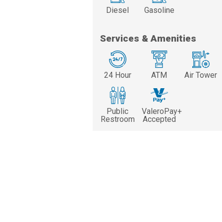
Diesel
Gasoline
Services & Amenities
24 Hour
ATM
Air Tower
Public
ValeroPay+
Restroom
Accepted