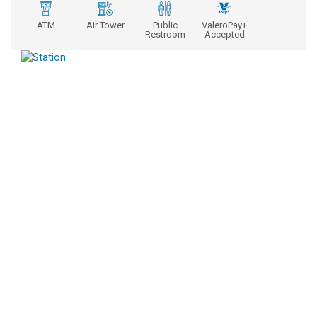
ATM
Air Tower
Public
ValeroPay+
Restroom
Accepted