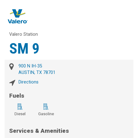
Valero Station
SM 9
900 N IH-35
AUSTIN, TX 78701
Directions
Fuels
Diesel
Gasoline
Services & Amenities