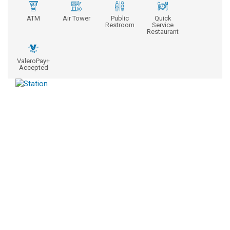
ATM
Air Tower
Public
Quick
Restroom
Service
Restaurant
ValeroPay+
Accepted