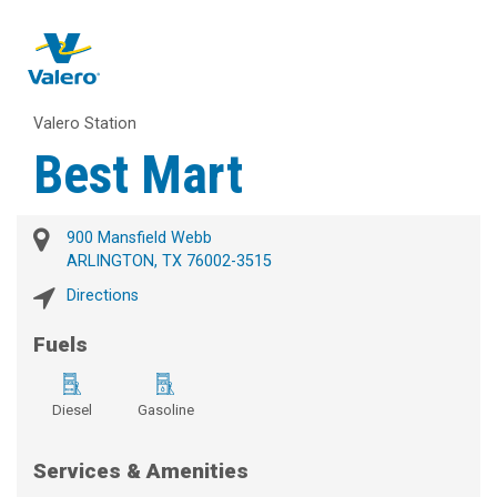
Valero Station
Best Mart
900 Mansfield Webb
ARLINGTON, TX 76002-3515
Directions
Fuels
Diesel
Gasoline
Services & Amenities