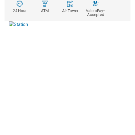
24 Hour
ATM
Air Tower
ValeroPay+
Accepted