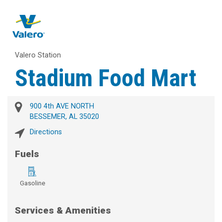
Valero Station
Stadium Food Mart
900 4th AVE NORTH
BESSEMER, AL 35020
Directions
Fuels
Gasoline
Services & Amenities