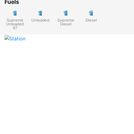
Fuels
Supreme
Unleaded
Supreme
Diesel
Unleaded
Diesel
97