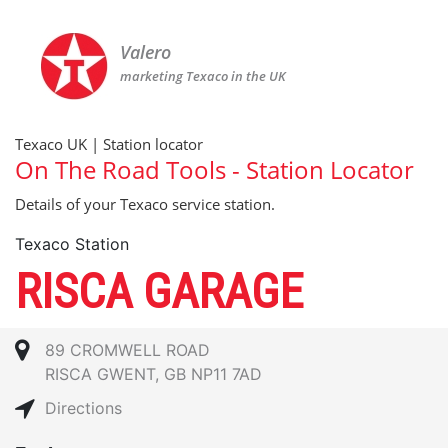
Valero
marketing Texaco in the UK
Texaco UK | Station locator
On The Road Tools - Station Locator
Details of your Texaco service station.
Texaco Station
RISCA GARAGE
89 CROMWELL ROAD
RISCA GWENT, GB NP11 7AD
Directions