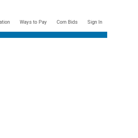
ation
Ways to Pay
Corn Bids
Sign In
ation