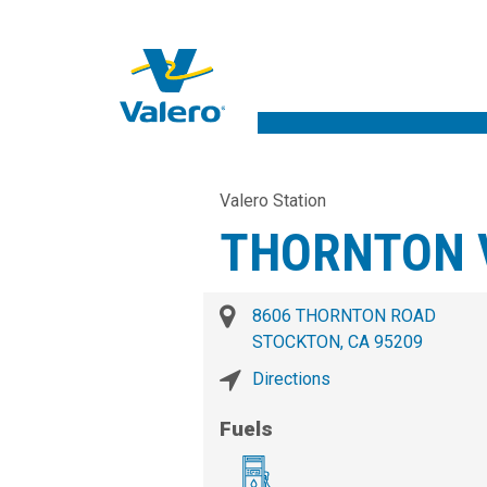
Valero Station
THORNTON 
8606 THORNTON ROAD
STOCKTON, CA 95209
Directions
Fuels