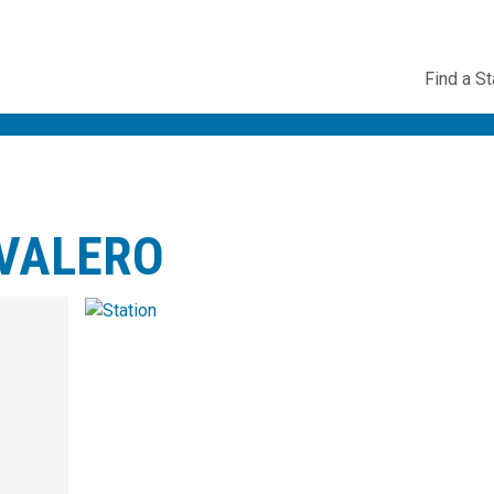
Utility
Find a St
Navig
VALERO