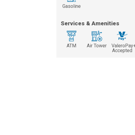
Gasoline
Services & Amenities
ATM
Air Tower
ValeroPay
Accepted