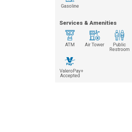
Gasoline
Services & Amenities
ATM
Air Tower
Public
Restroom
ValeroPay+
Accepted