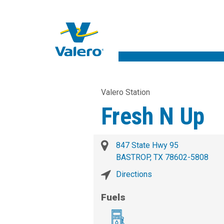
Valero Station
Fresh N Up
847 State Hwy 95
BASTROP, TX 78602-5808
Directions
Fuels