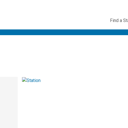
Utility
Find a St
Navig