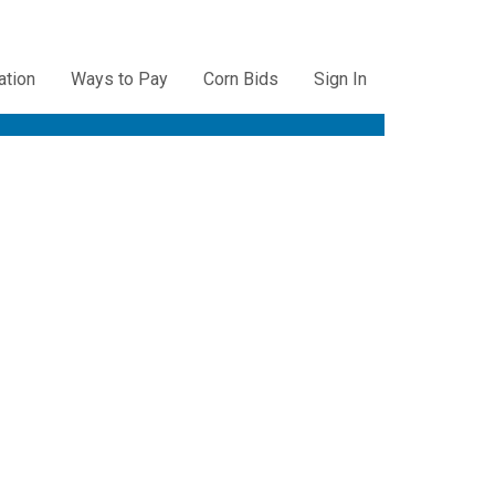
ation
Ways to Pay
Corn Bids
Sign In
ation