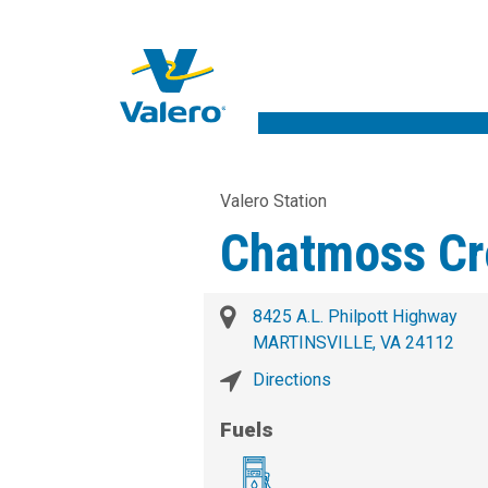
Valero Station
Chatmoss Cr
8425 A.L. Philpott Highway
MARTINSVILLE, VA 24112
Directions
Fuels