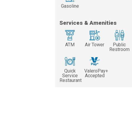
Gasoline
Services & Amenities
ATM
Air Tower
Public
Restroom
Quick
ValeroPay+
Service
Accepted
Restaurant