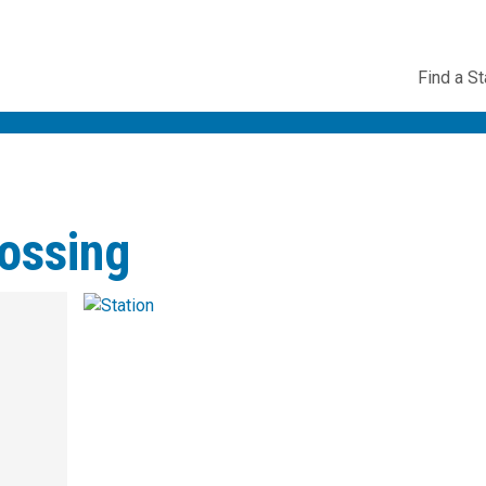
Utility
Find a St
Navig
ossing