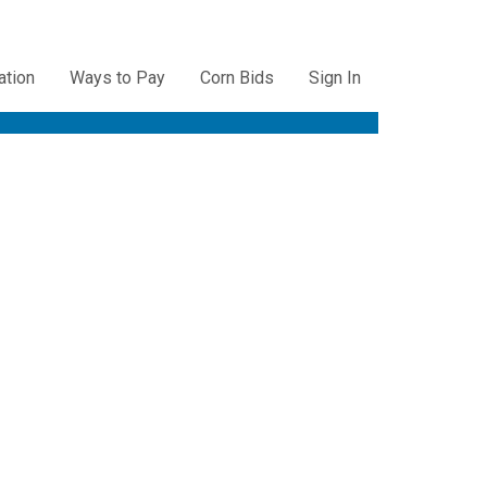
ation
Ways to Pay
Corn Bids
Sign In
ation