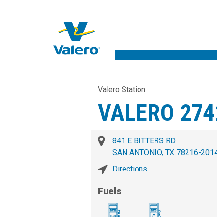
Valero Station
VALERO 274
841 E BITTERS RD
SAN ANTONIO, TX 78216-201
Directions
Fuels