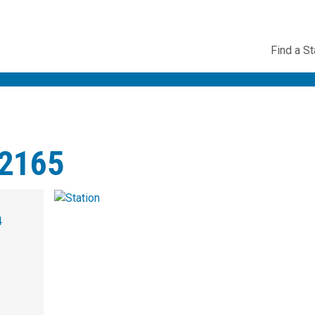
Utility
Find a St
Navig
2165
4