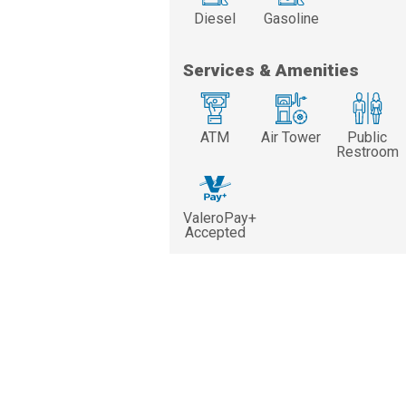
Diesel
Gasoline
Services & Amenities
ATM
Air Tower
Public
Restroom
ValeroPay+
Accepted