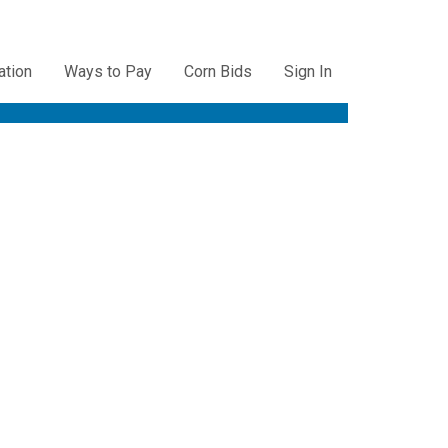
ation
Ways to Pay
Corn Bids
Sign In
ation