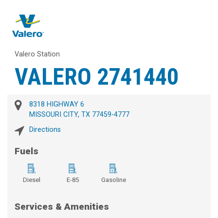
Valero Station
VALERO 2741440
8318 HIGHWAY 6
MISSOURI CITY, TX 77459-4777
Directions
Fuels
Diesel
E-85
Gasoline
Services & Amenities