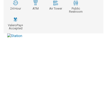
24 Hour
ATM
Air Tower
Public
Restroom
ValeroPay+
Accepted