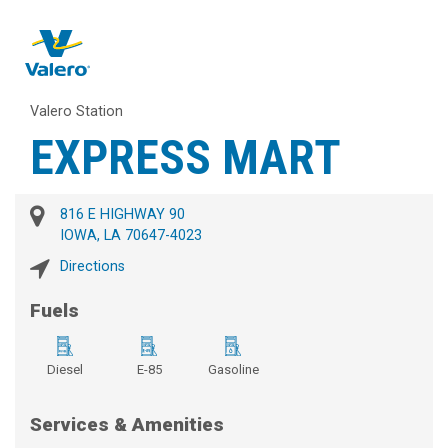
Valero Station
EXPRESS MART
816 E HIGHWAY 90
IOWA, LA 70647-4023
Directions
Fuels
Diesel
E-85
Gasoline
Services & Amenities