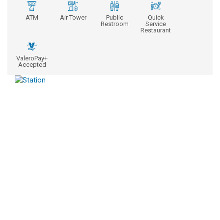
ATM
Air Tower
Public
Quick
Restroom
Service
Restaurant
ValeroPay+
Accepted