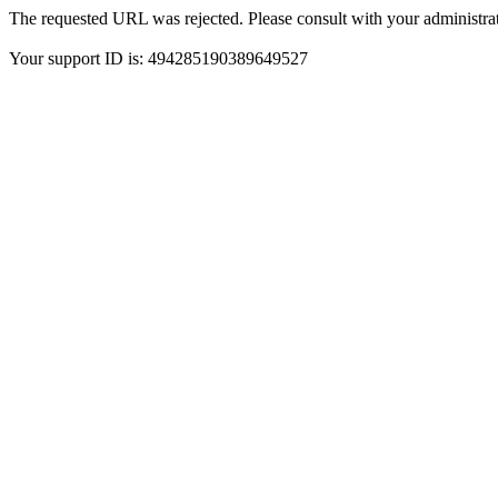
The requested URL was rejected. Please consult with your administrat
Your support ID is: 494285190389649527