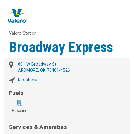
Valero Station
Broadway Express
801 W Broadway St
ARDMORE, OK 73401-4526
Directions
Fuels
Gasoline
Services & Amenities