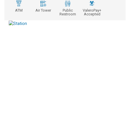
ATM
Air Tower
Public
ValeroPay+
Restroom
Accepted