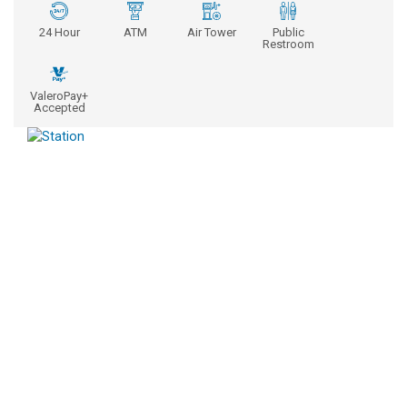
24 Hour
ATM
Air Tower
Public
Restroom
ValeroPay+
Accepted