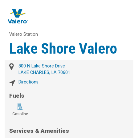
Valero Station
Lake Shore Valero
800 N Lake Shore Drive
LAKE CHARLES, LA 70601
Directions
Fuels
Gasoline
Services & Amenities