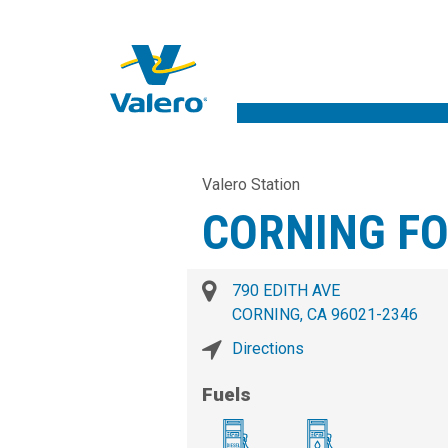
Valero Station
CORNING F
790 EDITH AVE
CORNING, CA 96021-2346
Directions
Fuels