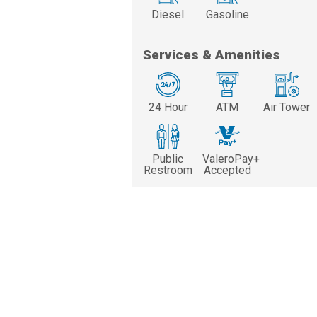
Diesel
Gasoline
Services & Amenities
24 Hour
ATM
Air Tower
Public
ValeroPay+
Restroom
Accepted