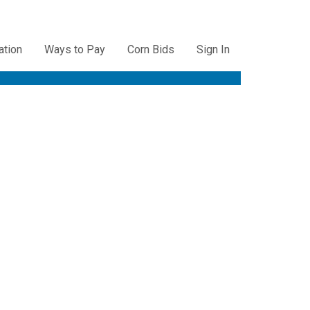
ation
Ways to Pay
Corn Bids
Sign In
ation