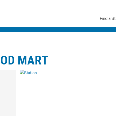
Utility
Find a St
Navig
OOD MART