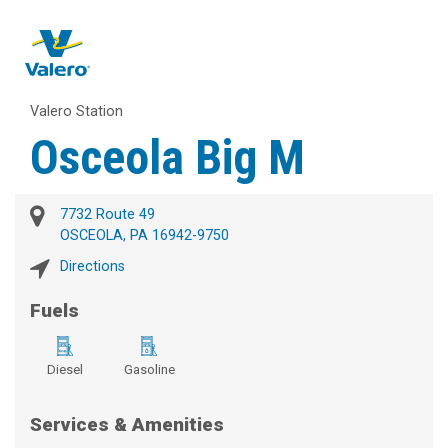
Valero Station
Osceola Big M
7732 Route 49
OSCEOLA, PA 16942-9750
Directions
Fuels
Diesel
Gasoline
Services & Amenities