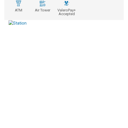
ATM
Air Tower
ValeroPay+
Accepted