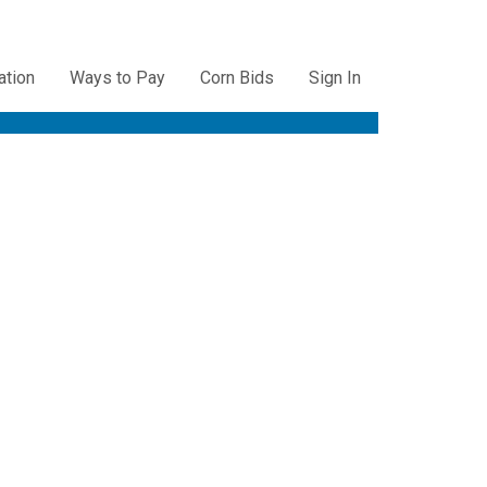
ation
Ways to Pay
Corn Bids
Sign In
ation