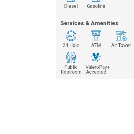
Diesel
Gasoline
Services & Amenities
24 Hour
ATM
Air Tower
Public
ValeroPay+
Restroom
Accepted