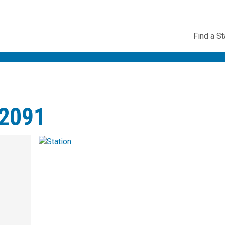
Utility
Find a St
Navig
2091