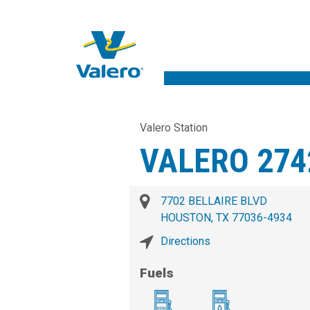
Valero Station
VALERO 274
7702 BELLAIRE BLVD
HOUSTON, TX 77036-4934
Directions
Fuels