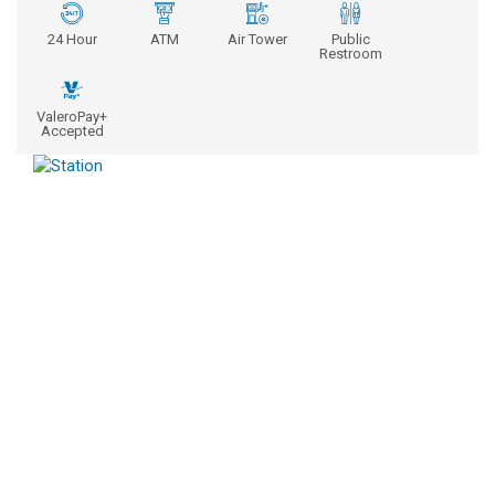
24 Hour
ATM
Air Tower
Public
Restroom
ValeroPay+
Accepted