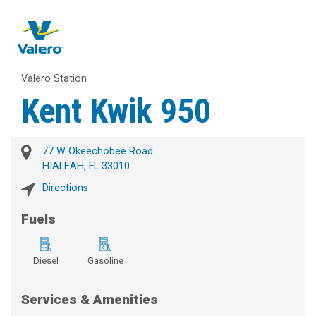
Valero Station
Kent Kwik 950
77 W Okeechobee Road
HIALEAH, FL 33010
Directions
Fuels
Diesel
Gasoline
Services & Amenities