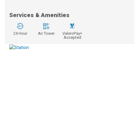
Services & Amenities
24 Hour
Air Tower
ValeroPay+
Accepted