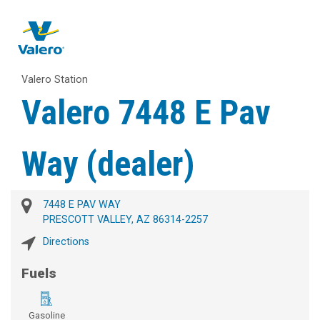
Valero Station
Valero 7448 E Pav
Way (dealer)
7448 E PAV WAY
PRESCOTT VALLEY, AZ 86314-2257
Directions
Fuels
Gasoline